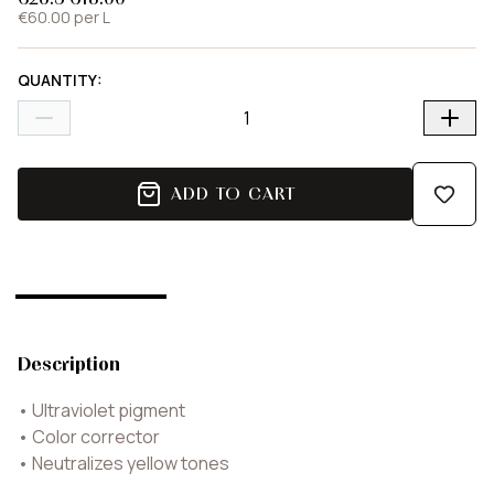
€60.00 per L
QUANTITY
:
ADD TO CART
Description
•
Ultraviolet pigment
•
Color corrector
•
Neutralizes yellow tones