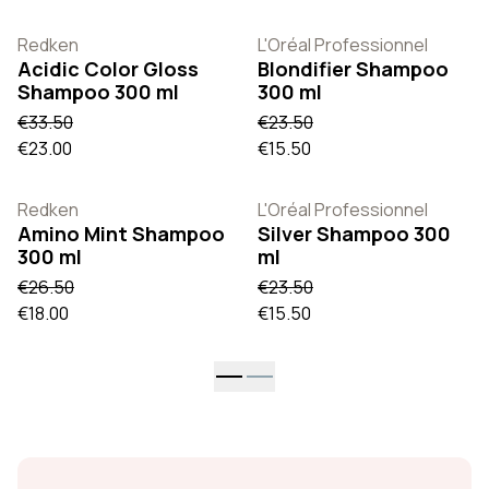
Redken
L'Oréal Professionnel
Acidic Color Gloss
Blondifier Shampoo
Shampoo 300 ml
300 ml
€33.50
€23.50
€23.00
€15.50
Redken
L'Oréal Professionnel
Amino Mint Shampoo
Silver Shampoo 300
300 ml
ml
€26.50
€23.50
€18.00
€15.50