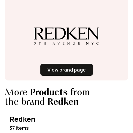
View brand page
More
Products
from
the brand
Redken
Redken
37 items