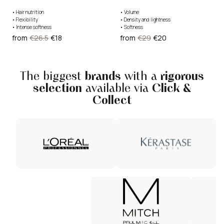
•
Hair nutrition
•
Volume
•
Flexibility
•
Density and lightness
•
Intense softness
•
Softness
from
€26.5
€18
from
€29
€20
The biggest
brands
with a
rigorous
selection
available via
Click &
Collect