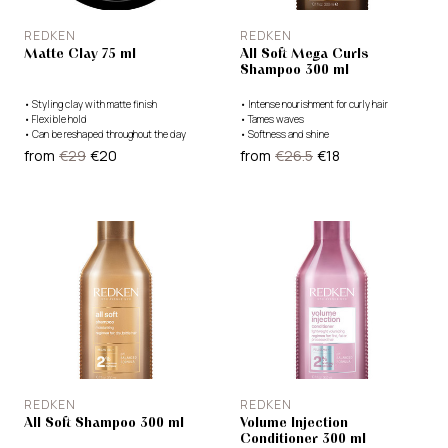
REDKEN
REDKEN
Matte Clay 75 ml
All Soft Mega Curls
Shampoo 300 ml
•
Styling clay with matte finish
•
Intense nourishment for curly hair
•
Flexible hold
•
Tames waves
•
Can be reshaped throughout the day
•
Softness and shine
from
€29
€20
from
€26.5
€18
REDKEN
REDKEN
All Soft Shampoo 300 ml
Volume Injection
Conditioner 300 ml