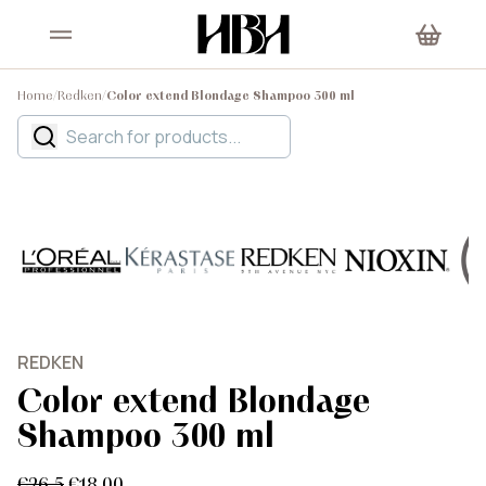
Home
/
Redken
/
Color extend Blondage Shampoo 300 ml
REDKEN
Color extend Blondage
Shampoo 300 ml
€26.5
€18.00