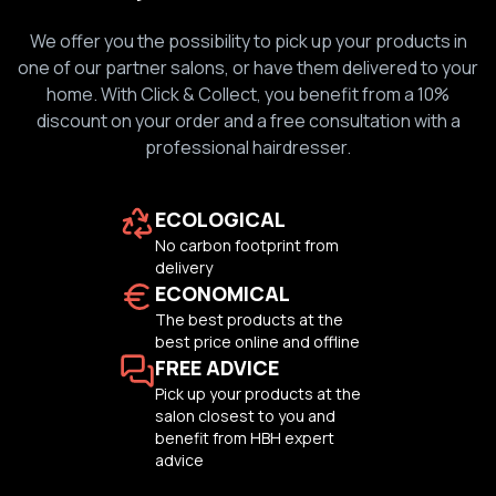
We offer you the possibility to pick up your products in
one of our partner salons, or have them delivered to your
home. With Click & Collect, you benefit from a 10%
discount on your order and a free consultation with a
professional hairdresser.
ECOLOGICAL
No carbon footprint from
delivery
ECONOMICAL
The best products at the
best price online and offline
FREE ADVICE
Pick up your products at the
salon closest to you and
benefit from HBH expert
advice