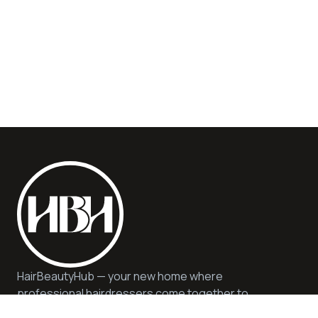
HairBeautyHub — your new home where
professional hairdressers come together to
offer you quality, safety, and expert advice. We