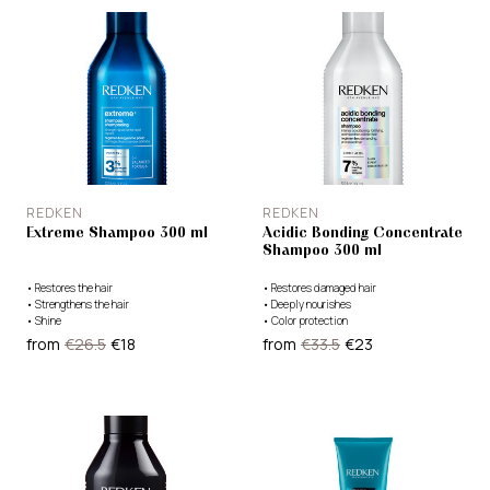
REDKEN
REDKEN
Extreme Shampoo 300 ml
Acidic Bonding Concentrate
Shampoo 300 ml
•
Restores the hair
•
Restores damaged hair
•
Strengthens the hair
•
Deeply nourishes
•
Shine
•
Color protection
from
€26.5
€18
from
€33.5
€23