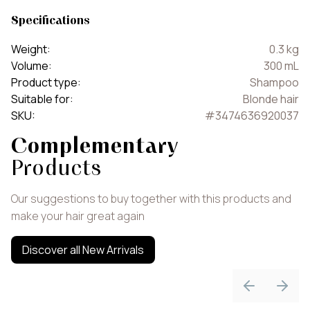
Specifications
Weight
:
0.3
kg
Volume
:
300
mL
Product type
:
Shampoo
Suitable for
:
Blonde hair
SKU
:
#
3474636920037
Complementary
Products
Our suggestions to buy together with this products and
make your hair great again
Discover all New Arrivals
Previous sli
Next 