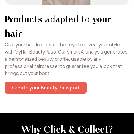
Products
adapted to
your
hair
Give your hairdresser all the keys to reveal your style
with MyHairBeautyPass. Our smart AI analysis generates
a personalized beauty profile, usable by any
professional hairdresser to guarantee you a look that
brings out your best.
Create your Beauty Passport
Why Click & Collect
?