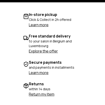
In-store pickup
Click & Collect in 2h offered
Learn more
Free standard delivery
to your salon in Belgium and
Luxembourg
Explore the offer
Secure payments
and payments in installments
Learn more
Returns
within 14 days
Return my item