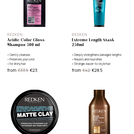
REDKEN
REDKEN
Acidic Color Gloss
Extreme Length Mask
Shampoo 300 ml
250ml
•
Gently cleanses
•
Deeply strengthens damaged lengths
•
Preserves your color
•
Repairs and nourishes
•
For shiny hair
•
Stronger, easier-to-style hair
from
€33.5
€23
from
€42
€28.5