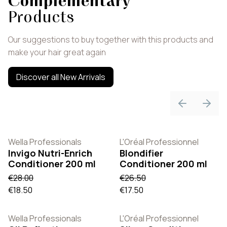
Complementary
Products
Our suggestions to buy together with this products and
make your hair great again
Discover all New Arrivals
Previous sli
Next 
Wella Professionals
L'Oréal Professionnel
Invigo Nutri-Enrich
Blondifier
Conditioner 200 ml
Conditioner 200 ml
€28.00
€26.50
€18.50
€17.50
Wella Professionals
L'Oréal Professionnel