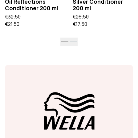
Oil Reflections
Silver Conditioner
Conditioner 200 ml
200 ml
€32.50
€26.50
€21.50
€17.50