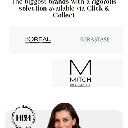
The biggest
brands
with a
rigorous
selection
available via
Click &
Collect