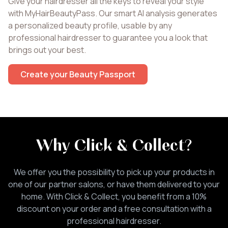
Give your hairdresser all the keys to reveal your style
with MyHairBeautyPass. Our smart AI analysis generates
a personalized beauty profile, usable by any
professional hairdresser to guarantee you a look that
brings out your best.
Create your Beauty Passport
Why Click & Collect
?
We offer you the possibility to pick up your products in
one of our partner salons, or have them delivered to your
home. With Click & Collect, you benefit from a 10%
discount on your order and a free consultation with a
professional hairdresser.