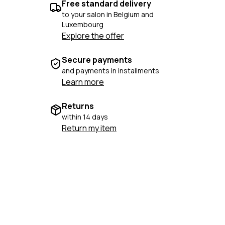
Free standard delivery
to your salon in Belgium and
Luxembourg
Explore the offer
Secure payments
and payments in installments
Learn more
Returns
within 14 days
Return my item