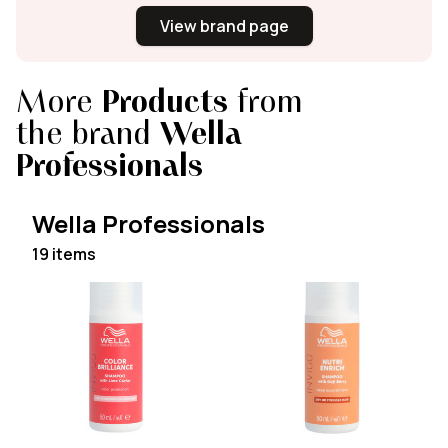
View brand page
More
Products
from
the brand
Wella
Professionals
Wella Professionals
19 items