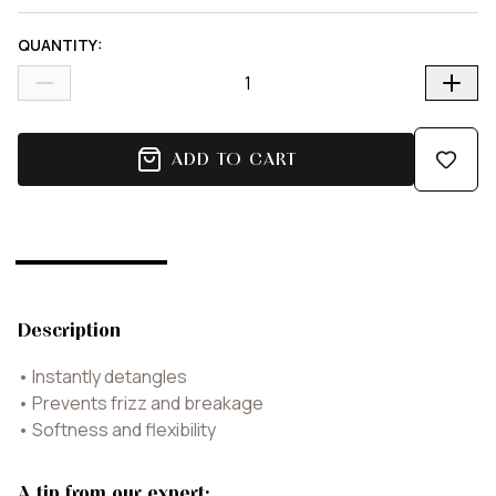
QUANTITY
:
ADD TO CART
Description
•
Instantly detangles
•
Prevents frizz and breakage
•
Softness and flexibility
A tip from our expert: