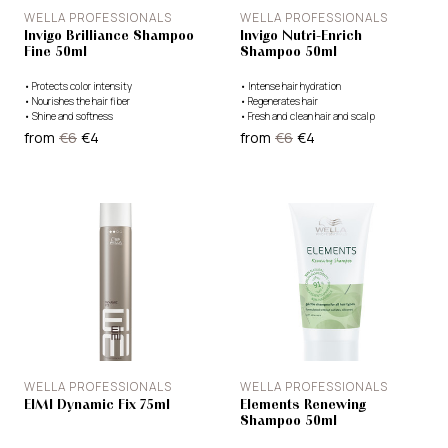
WELLA PROFESSIONALS
WELLA PROFESSIONALS
Invigo Brilliance Shampoo
Invigo Nutri-Enrich
Fine 50ml
Shampoo 50ml
•
Protects color intensity
•
Intense hair hydration
•
Nourishes the hair fiber
•
Regenerates hair
•
Shine and softness
•
Fresh and clean hair and scalp
from
€6
€4
from
€6
€4
WELLA PROFESSIONALS
WELLA PROFESSIONALS
EIMI Dynamic Fix 75ml
Elements Renewing
Shampoo 50ml