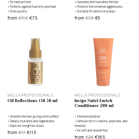
•
For medium hold
•
Hydrates and nourishes the hair
•
Protects against humidity and heat
•
Protects from external aggressions
•
Dries quickly
•
Suitable for sensitive scalps
from
€11.5
€7.5
from
€7.5
€5
WELLA PROFESSIONALS
WELLA PROFESSIONALS
Oil Reflections Oil 30 ml
Invigo Nutri-Enrich
Conditioner 200 ml
•
Smooths the hair giving a shiny effect
•
Intense hydration
•
Deeply nourishes and regenerates
•
Formula rich in vitamins, peptides, and
•
Does not weigh hair down
minerals
•
For soft and smooth hair
from
€17
€11.5
from
€28
€18.5