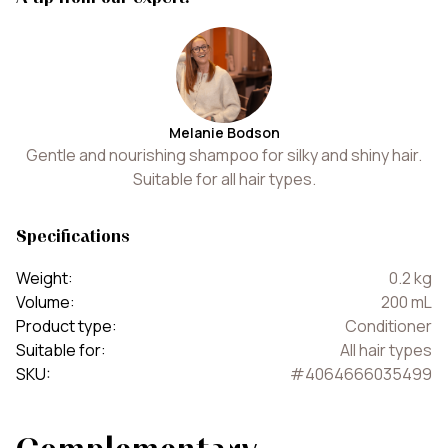
Melanie Bodson
Gentle and nourishing shampoo for silky and shiny hair.
Suitable for all hair types.
Specifications
Weight
:
0.2
kg
Volume
:
200
mL
Product type
:
Conditioner
Suitable for
:
All hair types
SKU
:
#
4064666035499