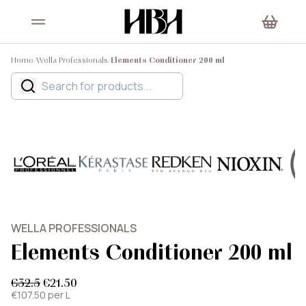
Home
/
Wella Professionals
/
Elements Conditioner 200 ml
WELLA PROFESSIONALS
Elements Conditioner 200 ml
€32.5
€21.50
€107.50 per L