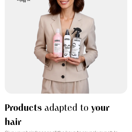
Products
adapted to
your
hair