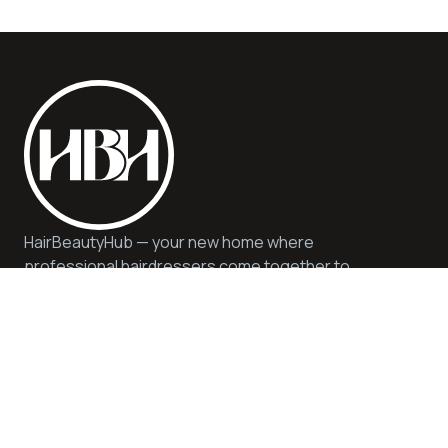
HairBeautyHub — your new home where
professional hairdressers come together to
offer you quality, safety, and expert advice. We
offer quality services and products in a
sustainable and inspiring environment.
Help
Privacy & Cookie Policy
Get in Touch