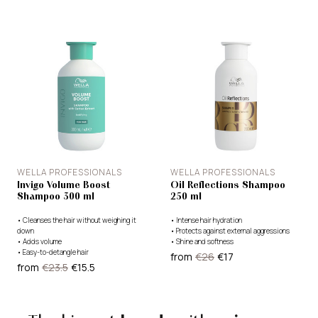
WELLA PROFESSIONALS
WELLA PROFESSIONALS
Invigo Volume Boost
Oil Reflections Shampoo
Shampoo 300 ml
250 ml
•
Cleanses the hair without weighing it
•
Intense hair hydration
down
•
Protects against external aggressions
•
Adds volume
•
Shine and softness
•
Easy-to-detangle hair
from
€26
€17
from
€23.5
€15.5