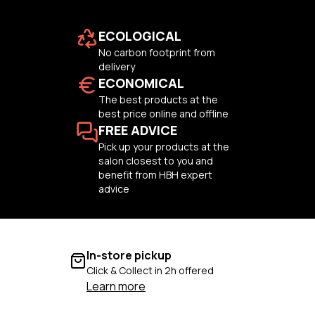
ECOLOGICAL
No carbon footprint from
delivery
ECONOMICAL
The best products at the
best price online and offline
FREE ADVICE
Pick up your products at the
salon closest to you and
benefit from HBH expert
advice
In-store pickup
Click & Collect in 2h offered
Learn more