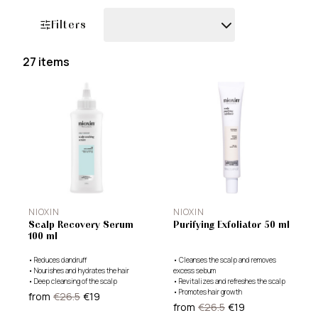
Filters
27 items
Filters
NIOXIN
NIOXIN
Scalp Recovery Serum
Purifying Exfoliator 50 ml
100 ml
•
Reduces dandruff
•
Cleanses the scalp and removes
•
Nourishes and hydrates the hair
excess sebum
•
Deep cleansing of the scalp
•
Revitalizes and refreshes the scalp
•
Promotes hair growth
from
€26.5
€19
from
€26.5
€19