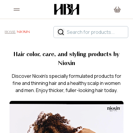
HOME
/
NIOXIN
Hair color, care, and styling products by
Nioxin
Discover Nioxin's specially formulated products for
fine and thinning hair and a healthy scalp in women
and men. Enjoy thicker, fuller-looking hair today.