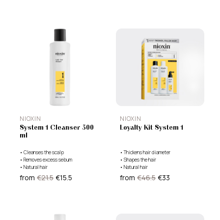
NIOXIN
NIOXIN
System 1 Cleanser 300
Loyalty Kit System 1
ml
•
Cleanses the scalp
•
Thickens hair diameter
•
Removes excess sebum
•
Shapes the hair
•
Natural hair
•
Natural hair
from
€21.5
€15.5
from
€46.5
€33