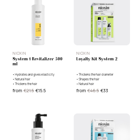
NIOXIN
NIOXIN
System 1 Revitalizer 300
Loyalty Kit System 2
ml
•
Hydrates and gives elasticity
•
Thickens the hair diameter
•
Natural hair
•
Shapes the hair
•
Thickens the hair
•
Natural hair
from
€21.5
€15.5
from
€46.5
€33