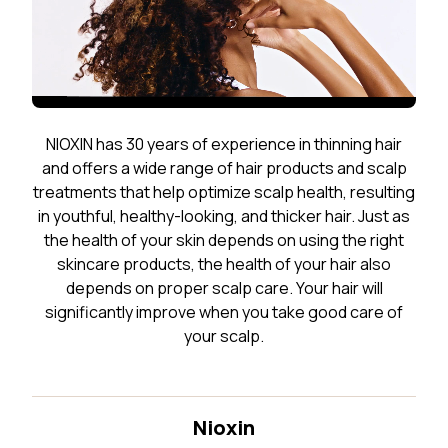
NIOXIN has 30 years of experience in thinning hair
and offers a wide range of hair products and scalp
treatments that help optimize scalp health, resulting
in youthful, healthy-looking, and thicker hair. Just as
the health of your skin depends on using the right
skincare products, the health of your hair also
depends on proper scalp care. Your hair will
significantly improve when you take good care of
your scalp.
Nioxin