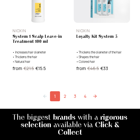
NIOXIN
NIOXIN
System 1 Scalp Leave-in
Loyalty Kit System 3
Treatment 100 ml
•
Increases hair diameter
•
Thickens the diameter of the hair
•
Thickens the hair
•
Shapes the hair
•
Natural hair
•
Colored hair
from
€21.5
€15.5
from
€46.5
€33
1
2
3
4
The biggest
brands
with a
rigorous
selection
available via
Click &
Collect