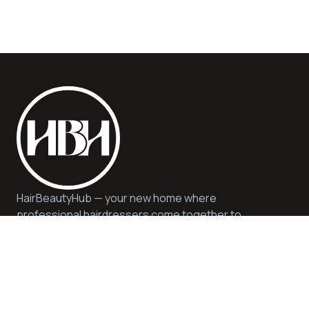
HairBeautyHub — your new home where
professional hairdressers come together to
offer you quality, safety, and expert advice. We
offer quality services and products in a
sustainable and inspiring environment.
Help