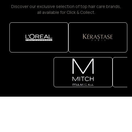
Discover our exclusive selection of top hair care brands,
all available for Click & Collect.