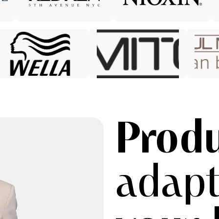
Prod
adapt