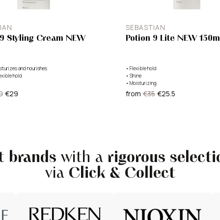
IAN
SEBASTIAN
 9 Styling Cream NEW
Potion 9 Lite NEW 150m
sturizes and nourishes
•
Flexible hold
exible hold
•
Shine
•
Moisturizing
0
€29
from
€35
€25.5
st
brands
with a
rigorous selecti
via
Click & Collect