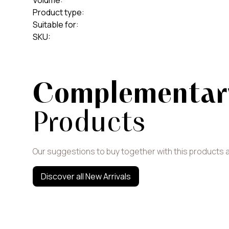
Volume
:
Product type
:
Suitable for
:
SKU
:
Complementar
Products
Our suggestions to buy together with this products 
Discover all New Arrivals