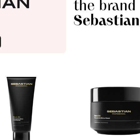
the brand
Sebastian