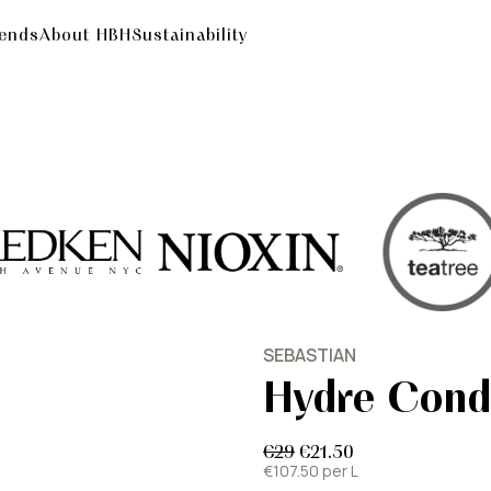
rends
About HBH
Sustainability
SEBASTIAN
Hydre Cond
€29
€21.50
€107.50 per L