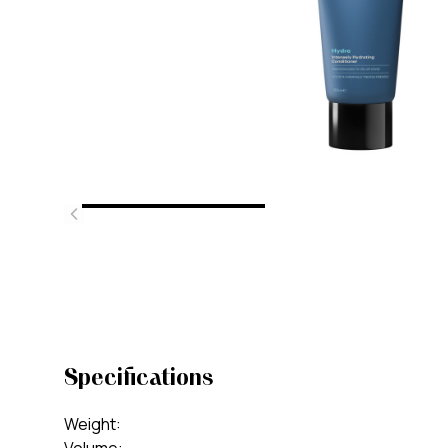
Specifications
Weight
: