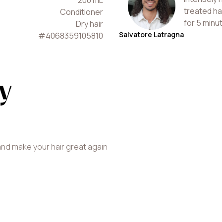
200
mL
treated ha
Conditioner
for 5 minu
Dry hair
Salvatore Latragna
#
4068359105810
y
and make your hair great again