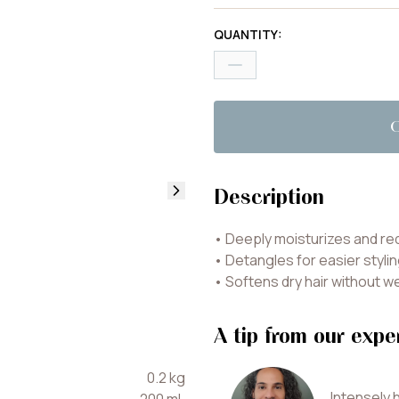
QUANTITY
:
Description
•
Deeply moisturizes and re
•
Detangles for easier styli
•
Softens dry hair without w
A tip from our expe
0.2
kg
Intensely h