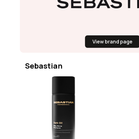
View brand page
Sebastian