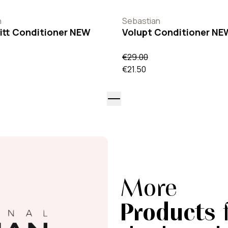
n
Sebastian
itt Conditioner NEW
Volupt Conditioner NE
€29.00
€21.50
More
Products