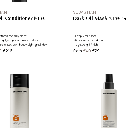
IAN
SEBASTIAN
il Conditioner NEW
Dark Oil Mask NEW 14
ftness and silky shine
•
Deeply nourishes
 light, supple, and easy to style
•
Provides radiant shine
and smooths without weighing hair down
•
Lightweight finish
9
€21.5
from
€40
€29