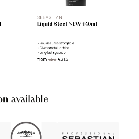
SEBASTIAN
l
Liquid Steel NEW 140ml
•
Provides ultra-strong hold
•
Gives a metallic shine
•
Long-lasting control
from
€29
€21.5
on
available