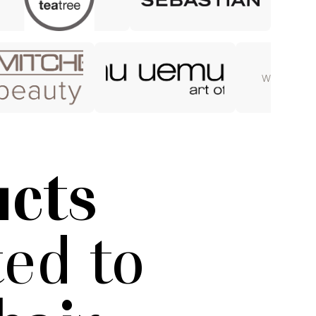
WELLA UL
ucts
ed to