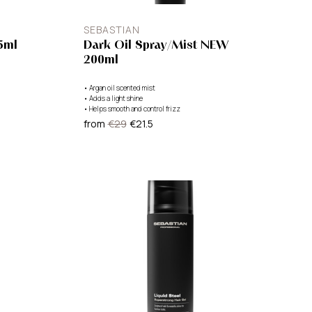
SEBASTIAN
5ml
Dark Oil Spray/Mist NEW
200ml
•
Argan oil scented mist
•
Adds a light shine
•
Helps smooth and control frizz
from
€29
€21.5