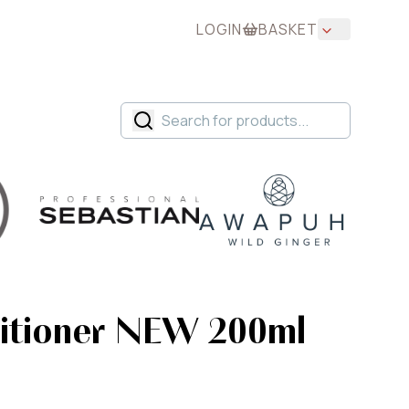
LOGIN
BASKET
itioner NEW 200ml