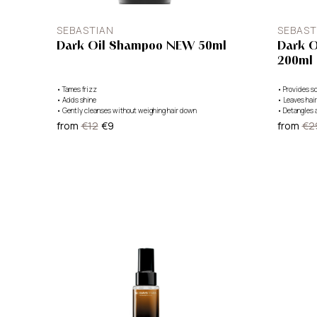
SEBASTIAN
SEBAST
Dark Oil Shampoo NEW 50ml
Dark O
200ml
•
Tames frizz
•
Provides so
•
Adds shine
•
Leaves hair
•
Gently cleanses without weighing hair down
•
Detangles 
from
€12
€9
from
€2