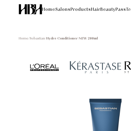
Home
Salons
Products
HairBeautyPass
T
Home
/
Sebastian
/
Hydre Conditioner NEW 200ml