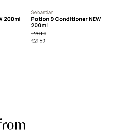
Sebastian
W 200ml
Potion 9 Conditioner NEW
200ml
€29.00
€21.50
from