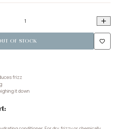
OUT OF STOCK
duces frizz
ng
eighing it down
rt:
ydrating conditioner. For dry, frizzy or chemically