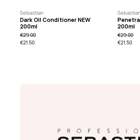
Sebastian
Sebastia
Dark Oil Conditioner NEW
Penetra
200ml
200ml
€29.00
€29.00
€21.50
€21.50