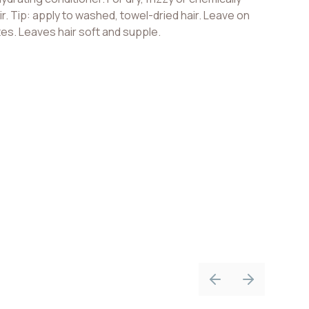
ir. Tip: apply to washed, towel-dried hair. Leave on
tes. Leaves hair soft and supple.
Previous slide
Next slide