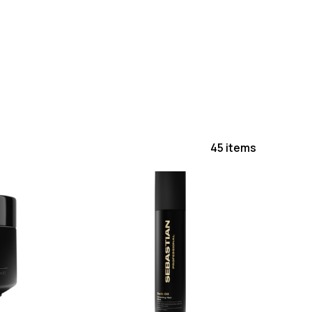
45 items