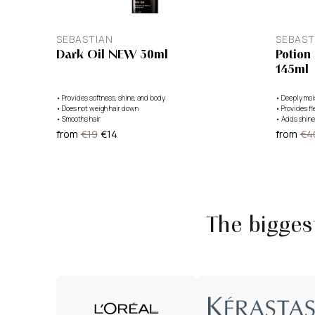
SEBASTIAN
SEBAST
Dark Oil NEW 30ml
Potion
145ml
•
Provides softness, shine, and body
•
Deeply moi
•
Does not weigh hair down
•
Provides fl
•
Smooths hair
•
Adds shine
from
€19
€14
from
€4
The bigge