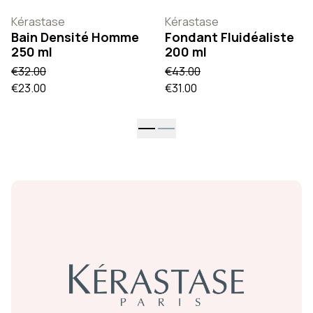
Kérastase
Kérastase
Bain Densité Homme
Fondant Fluidéaliste
250 ml
200 ml
€32.00
€43.00
€23.00
€31.00