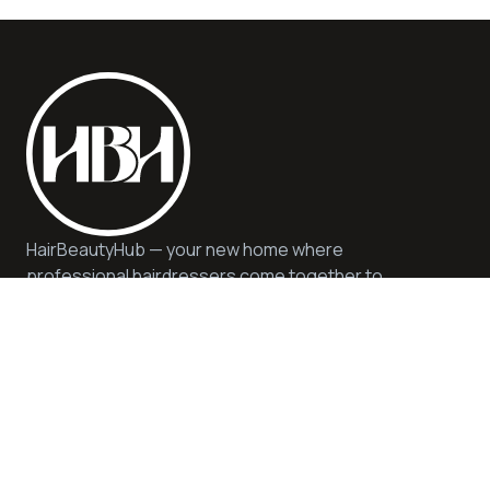
HairBeautyHub — your new home where
professional hairdressers come together to
offer you quality, safety, and expert advice. We
offer quality services and products in a
sustainable and inspiring environment.
Help
Privacy & Cookie Policy
Get in Touch