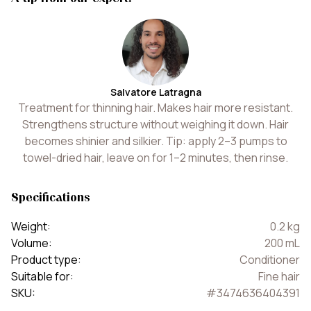
Salvatore Latragna
Treatment for thinning hair. Makes hair more resistant.
Strengthens structure without weighing it down. Hair
becomes shinier and silkier. Tip: apply 2–3 pumps to
towel-dried hair, leave on for 1–2 minutes, then rinse.
Specifications
Weight
:
0.2
kg
Volume
:
200
mL
Product type
:
Conditioner
Suitable for
:
Fine hair
SKU
:
#
3474636404391