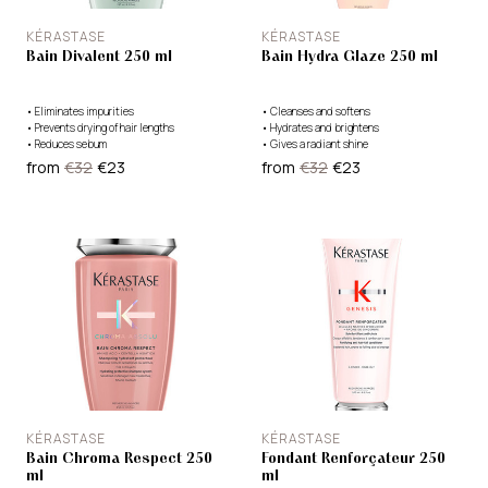
KÉRASTASE
KÉRASTASE
Bain Divalent 250 ml
Bain Hydra Glaze 250 ml
•
Eliminates impurities
•
Cleanses and softens
•
Prevents drying of hair lengths
•
Hydrates and brightens
•
Reduces sebum
•
Gives a radiant shine
from
€32
€23
from
€32
€23
KÉRASTASE
KÉRASTASE
Bain Chroma Respect 250
Fondant Renforçateur 250
ml
ml