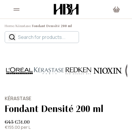
Home
/
Kérastase
/
Fondant Densité 200 ml
KÉRASTASE
Fondant Densité 200 ml
€43
€31.00
€155.00 per L