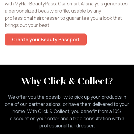
with MyHairBeautyPass. Our smart AI analysis generates
a personalized beauty profile, usable by any
professional hairdresser to guarantee you a look that
brings out your best.
Create your Beauty Passport
Why Click & Collect
?
We offer you the possibility to pick up your products in
one of our partner salons, or have them delivered to your
home. With Click & Collect, you benefit from a 10%
discount on your order and a free consultation with a
professional hairdresser.