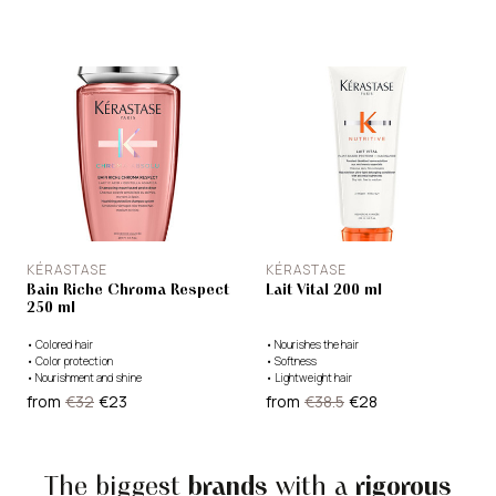
KÉRASTASE
KÉRASTASE
Bain Riche Chroma Respect
Lait Vital 200 ml
250 ml
•
Colored hair
•
Nourishes the hair
•
Color protection
•
Softness
•
Nourishment and shine
•
Lightweight hair
from
€32
€23
from
€38.5
€28
The biggest
brands
with a
rigorous