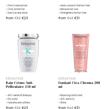
•
Fine to medium hair
•
Adds volume to the hair fiber
•
Color protection
•
Reduces hair loss
•
Nutrition and shine
•
Strengthens the hair fiber
from
€32
€23
from
€43
€31
KÉRASTASE
KÉRASTASE
Bain Crème Anti-
Fondant Cica Chroma 200
Pelliculaire 250 ml
ml
•
Anti-dandruff shampoo
•
Repairing conditioner
•
Dry scalp
•
Anti-porosity
•
Hydrates and softens
•
Shine
from
€32
€23
from
€43
€31