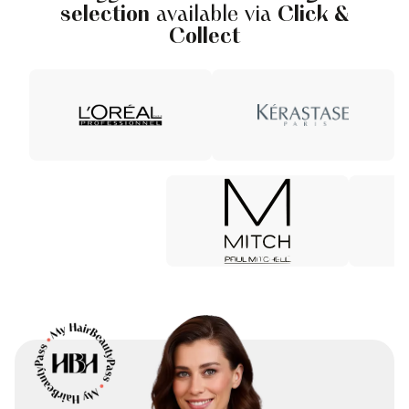
selection
available via
Click &
Collect