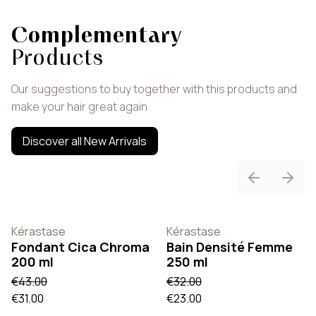
Complementary
Products
Our suggestions to buy together with this products and
make your hair great again
Discover all New Arrivals
Previous sli
Next 
Kérastase
Kérastase
Fondant Cica Chroma
Bain Densité Femme
200 ml
250 ml
€43.00
€32.00
€31.00
€23.00