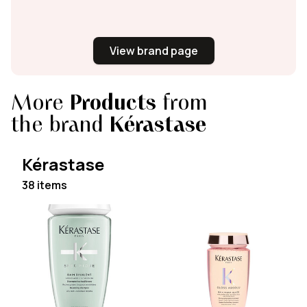
View brand page
More
Products
from
the brand
Kérastase
Kérastase
38 items