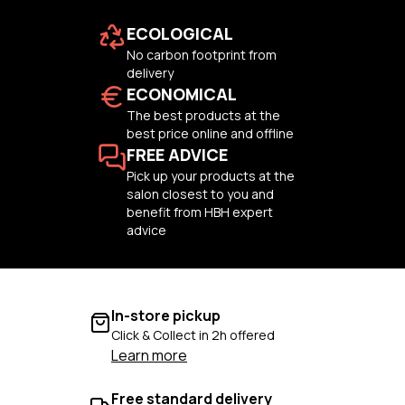
ECOLOGICAL
No carbon footprint from
delivery
ECONOMICAL
The best products at the
best price online and offline
FREE ADVICE
Pick up your products at the
salon closest to you and
benefit from HBH expert
advice
In-store pickup
Click & Collect in 2h offered
Learn more
Free standard delivery