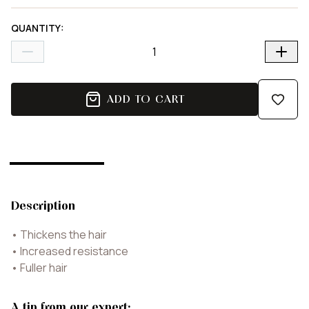
QUANTITY
:
ADD TO CART
Description
•
Thickens the hair
•
Increased resistance
•
Fuller hair
A tip from our expert: