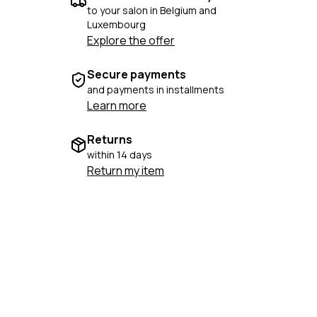
to your salon in Belgium and
Luxembourg
Explore the offer
Secure payments
and payments in installments
Learn more
Returns
within 14 days
Return my item