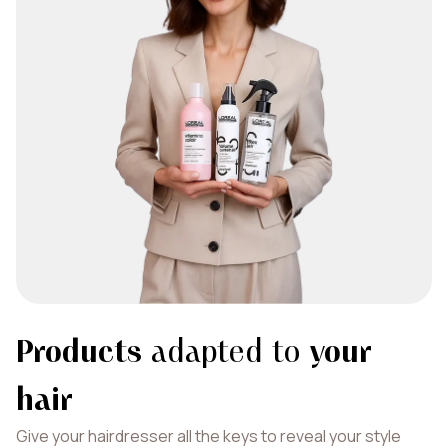
Products
adapted to
your
hair
Give your hairdresser all the keys to reveal your style