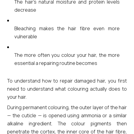
The hair’s natural moisture and protein levels
decrease
Bleaching makes the hair fibre even more
vulnerable
The more often you colour your hair, the more
essential a repairing routine becomes
To understand how to repair damaged hair, you first
need to understand what colouring actually does to
your hair.
During permanent colouring, the outer layer of the hair
— the cuticle — is opened using ammonia or a similar
alkaline ingredient. The colour pigments then
penetrate the cortex, the inner core of the hair fibre,