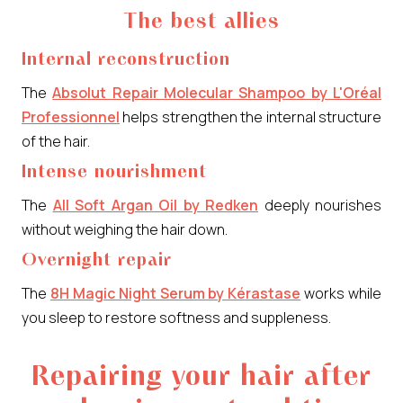
The best allies
Internal reconstruction
The
Absolut Repair Molecular Shampoo by L'Oréal
Professionnel
helps strengthen the internal structure
of the hair.
Intense nourishment
The
All Soft Argan Oil by Redken
deeply nourishes
without weighing the hair down.
Overnight repair
The
8H Magic Night Serum by Kérastase
works while
you sleep to restore softness and suppleness.
Repairing your hair after