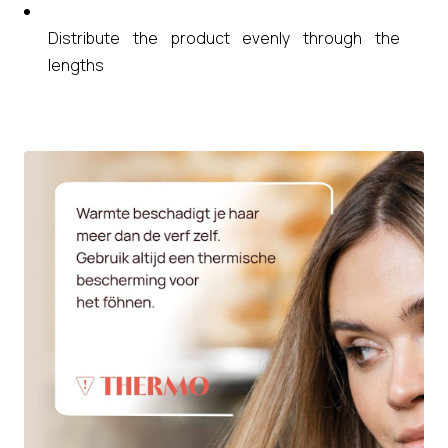
Distribute the product evenly through the
lengths