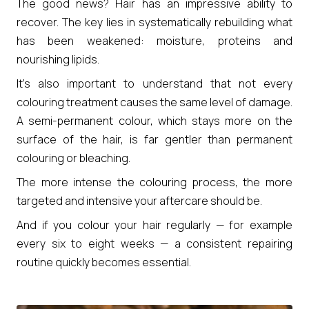
The good news? Hair has an impressive ability to
recover. The key lies in systematically rebuilding what
has been weakened: moisture, proteins and
nourishing lipids.
It’s also important to understand that not every
colouring treatment causes the same level of damage.
A semi-permanent colour, which stays more on the
surface of the hair, is far gentler than permanent
colouring or bleaching.
The more intense the colouring process, the more
targeted and intensive your aftercare should be.
And if you colour your hair regularly — for example
every six to eight weeks — a consistent repairing
routine quickly becomes essential.