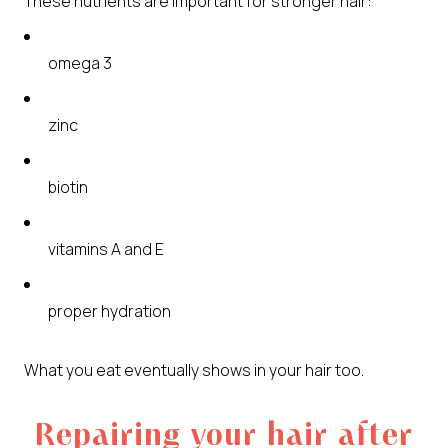
These nutrients are important for stronger hair:
omega 3
zinc
biotin
vitamins A and E
proper hydration
What you eat eventually shows in your hair too.
Repairing your hair after