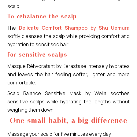
scalp.
To rebalance the scalp
The
Delicate Comfort Shampoo by Shu Uemura
softly cleanses the scalp while providing comfort and
hydration to sensitised hair.
For sensitive scalps
Masque Réhydratant by Kérastase intensely hydrates
and leaves the hair feeling softer, lighter and more
comfortable.
Scalp Balance Sensitive Mask by Wella soothes
sensitive scalps while hydrating the lengths without
weighing them down.
One small habit, a big difference
Massage your scalp for five minutes every day.