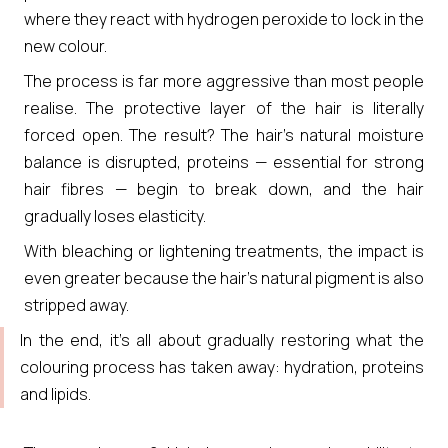
where they react with hydrogen peroxide to lock in the
new colour.
The process is far more aggressive than most people
realise. The protective layer of the hair is literally
forced open. The result? The hair’s natural moisture
balance is disrupted, proteins — essential for strong
hair fibres — begin to break down, and the hair
gradually loses elasticity.
With bleaching or lightening treatments, the impact is
even greater because the hair’s natural pigment is also
stripped away.
In the end, it’s all about gradually restoring what the
colouring process has taken away: hydration, proteins
and lipids.