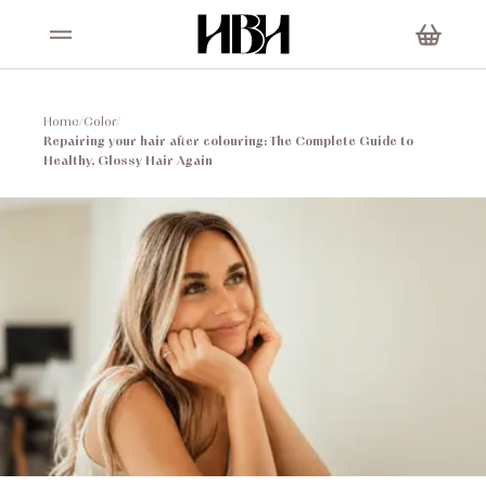
Home
/
Color
/
Repairing your hair after colouring: The Complete Guide to
Healthy, Glossy Hair Again