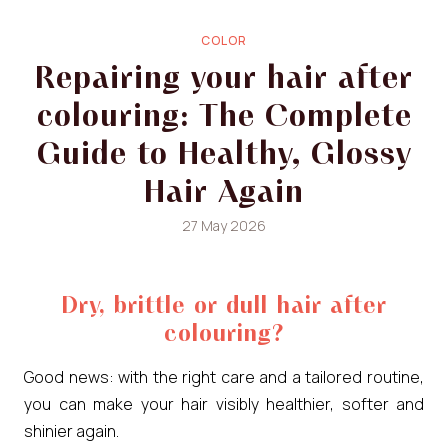
COLOR
Repairing your hair after
colouring: The Complete
Guide to Healthy, Glossy
Hair Again
27 May 2026
Dry, brittle or dull hair after
colouring?
Good news: with the right care and a tailored routine,
you can make your hair visibly healthier, softer and
shinier again.