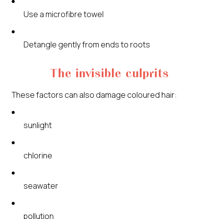
Use a microfibre towel
Detangle gently from ends to roots
The invisible culprits
These factors can also damage coloured hair:
sunlight
chlorine
seawater
pollution