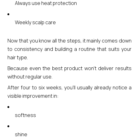
Always use heat protection
Weekly scalp care
Now that you know all the steps, it mainly comes down
to consistency and building a routine that suits your
hair type.
Because even the best product won’t deliver results
without regular use.
After four to six weeks, you’ll usually already notice a
visible improvement in:
softness
shine