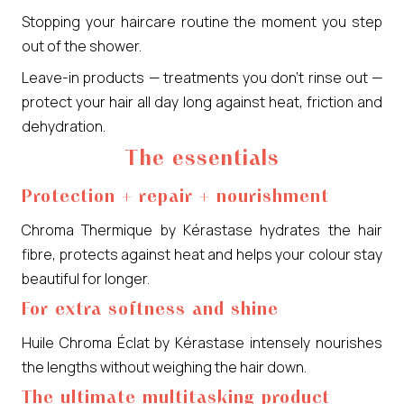
Stopping your haircare routine the moment you step
out of the shower.
Leave-in products — treatments you don’t rinse out —
protect your hair all day long against heat, friction and
dehydration.
The essentials
Protection + repair + nourishment
Chroma Thermique by Kérastase hydrates the hair
fibre, protects against heat and helps your colour stay
beautiful for longer.
For extra softness and shine
Huile Chroma Éclat by Kérastase intensely nourishes
the lengths without weighing the hair down.
The ultimate multitasking product