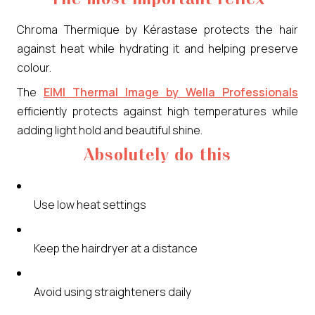
Chroma Thermique by Kérastase protects the hair
against heat while hydrating it and helping preserve
colour.
The
EIMI Thermal Image by Wella Professionals
efficiently protects against high temperatures while
adding light hold and beautiful shine.
Absolutely do this
Use low heat settings
Keep the hairdryer at a distance
Avoid using straighteners daily