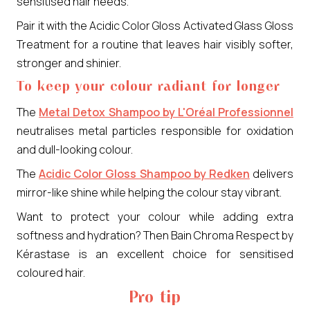
sensitised hair needs.
Pair it with the Acidic Color Gloss Activated Glass Gloss
Treatment for a routine that leaves hair visibly softer,
stronger and shinier.
To keep your colour radiant for longer
The
Metal Detox Shampoo by L'Oréal Professionnel
neutralises metal particles responsible for oxidation
and dull-looking colour.
The
Acidic Color Gloss Shampoo by Redken
delivers
mirror-like shine while helping the colour stay vibrant.
Want to protect your colour while adding extra
softness and hydration? Then Bain Chroma Respect by
Kérastase is an excellent choice for sensitised
coloured hair.
Pro tip