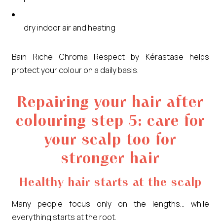
dry indoor air and heating
Bain Riche Chroma Respect by Kérastase helps
protect your colour on a daily basis.
Repairing your hair after
colouring step 5: care for
your scalp too for
stronger hair
Healthy hair starts at the scalp
Many people focus only on the lengths… while
everything starts at the root.