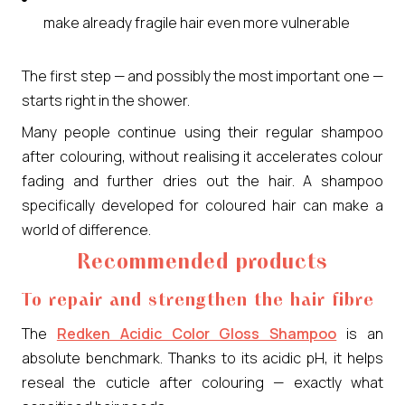
make already fragile hair even more vulnerable
The first step — and possibly the most important one —
starts right in the shower.
Many people continue using their regular shampoo
after colouring, without realising it accelerates colour
fading and further dries out the hair. A shampoo
specifically developed for coloured hair can make a
world of difference.
Recommended products
To repair and strengthen the hair fibre
The
Redken Acidic Color Gloss Shampoo
is an
absolute benchmark. Thanks to its acidic pH, it helps
reseal the cuticle after colouring — exactly what