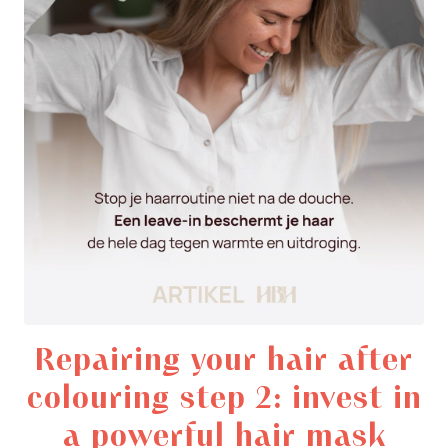
Repairing your hair after
colouring step 2: invest in
a powerful hair mask