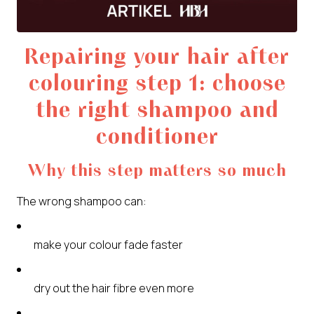
Repairing your hair after
colouring step 1: choose
the right shampoo and
conditioner
Why this step matters so much
The wrong shampoo can:
make your colour fade faster
dry out the hair fibre even more