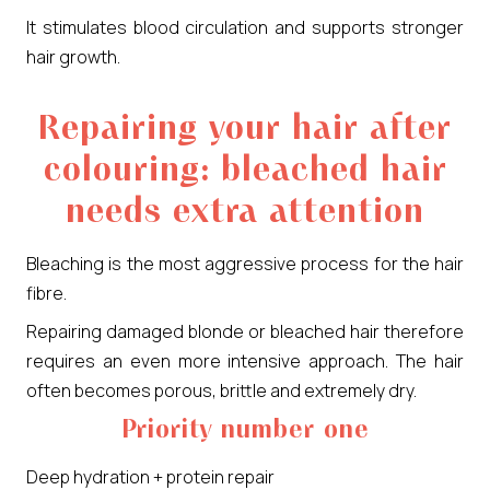
It stimulates blood circulation and supports stronger
hair growth.
Repairing your hair after
colouring: bleached hair
needs extra attention
Bleaching is the most aggressive process for the hair
fibre.
Repairing damaged blonde or bleached hair therefore
requires an even more intensive approach. The hair
often becomes porous, brittle and extremely dry.
Priority number one
Deep hydration + protein repair