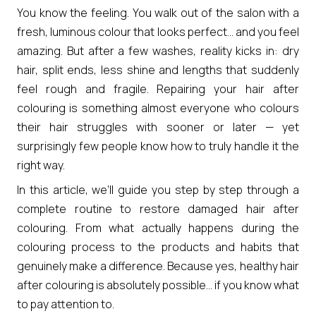
You know the feeling. You walk out of the salon with a
fresh, luminous colour that looks perfect… and you feel
amazing. But after a few washes, reality kicks in: dry
hair, split ends, less shine and lengths that suddenly
feel rough and fragile. Repairing your hair after
colouring is something almost everyone who colours
their hair struggles with sooner or later — yet
surprisingly few people know how to truly handle it the
right way.
In this article, we’ll guide you step by step through a
complete routine to restore damaged hair after
colouring. From what actually happens during the
colouring process to the products and habits that
genuinely make a difference. Because yes, healthy hair
after colouring is absolutely possible… if you know what
to pay attention to.