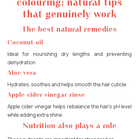
colouring: natural tips
that genuinely work
The best natural remedies
Coconut oil
Ideal for nourishing dry lengths and preventing
dehydration.
Aloe vera
Hydrates, soothes and helps smooth the hair cuticle.
Apple cider vinegar rinse
Apple cider vinegar helps rebalance the hair’s pH level
while adding extra shine.
Nutrition also plays a role