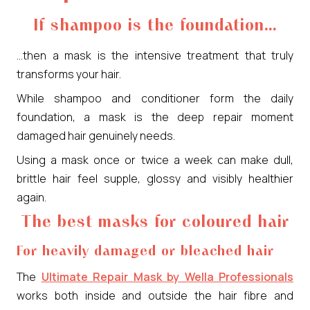
If shampoo is the foundation…
…then a mask is the intensive treatment that truly
transforms your hair.
While shampoo and conditioner form the daily
foundation, a mask is the deep repair moment
damaged hair genuinely needs.
Using a mask once or twice a week can make dull,
brittle hair feel supple, glossy and visibly healthier
again.
The best masks for coloured hair
For heavily damaged or bleached hair
The
Ultimate Repair Mask by Wella Professionals
works both inside and outside the hair fibre and