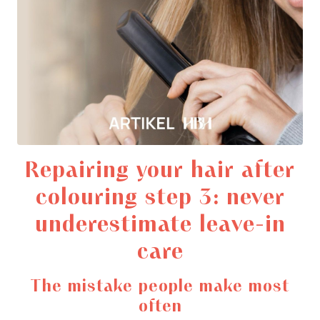
Repairing your hair after
colouring step 3: never
underestimate leave-in
care
The mistake people make most
often