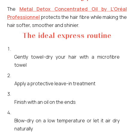
The
Metal Detox Concentrated Oil by L’Oréal
Professionnel
protects the hair fibre while making the
hair softer, smoother and shinier.
The ideal express routine
Gently towel-dry your hair with a microfibre
towel
Apply a protective leave-in treatment
Finish with an oil on the ends
Blow-dry on a low temperature or let it air dry
naturally