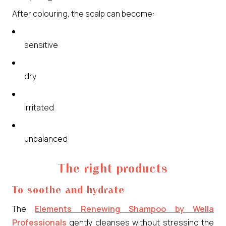
After colouring, the scalp can become:
sensitive
dry
irritated
unbalanced
The right products
To soothe and hydrate
The
Elements Renewing Shampoo by Wella
Professionals
gently cleanses without stressing the