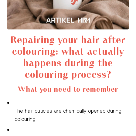
Repairing your hair after
colouring: what actually
happens during the
colouring process?
What you need to remember
The hair cuticles are chemically opened during
colouring