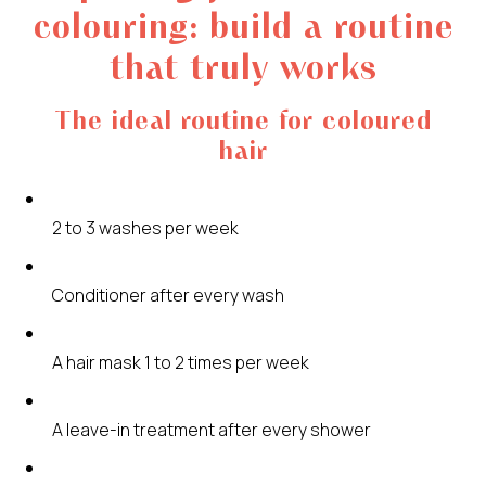
colouring: build a routine
that truly works
The ideal routine for coloured
hair
2 to 3 washes per week
Conditioner after every wash
A hair mask 1 to 2 times per week
A leave-in treatment after every shower