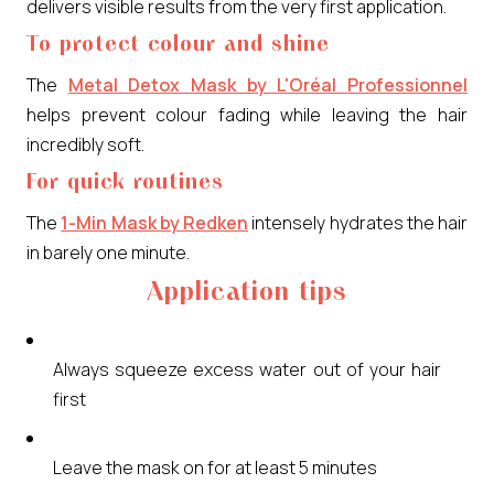
delivers visible results from the very first application.
To protect colour and shine
The
Metal Detox Mask by L'Oréal Professionnel
helps prevent colour fading while leaving the hair
incredibly soft.
For quick routines
The
1-Min Mask by Redken
intensely hydrates the hair
in barely one minute.
Application tips
Always squeeze excess water out of your hair
first
Leave the mask on for at least 5 minutes