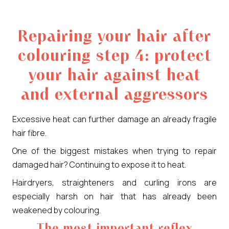
Repairing your hair after
colouring step 4: protect
your hair against heat
and external aggressors
Excessive heat can further damage an already fragile
hair fibre.
One of the biggest mistakes when trying to repair
damaged hair? Continuing to expose it to heat.
Hairdryers, straighteners and curling irons are
especially harsh on hair that has already been
weakened by colouring.
The most important reflex