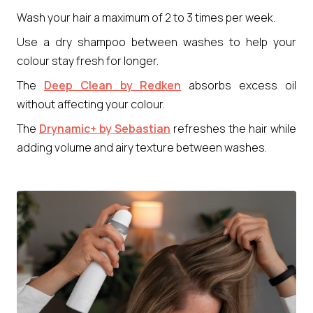
Wash your hair a maximum of 2 to 3 times per week.
Use a dry shampoo between washes to help your
colour stay fresh for longer.
The
Deep Clean by Redken
absorbs excess oil
without affecting your colour.
The
Drynamic+ by Sebastian
refreshes the hair while
adding volume and airy texture between washes.